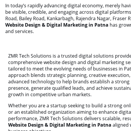
In today’s rapidly advancing digital economy, merely ha
be visible, credible, and engaging across digital platfor
Road, Bailey Road, Kankarbagh, Rajendra Nagar, Fraser R
Website Design & Digital Marketing in Patna
has grown 
and services.
ZMR Tech Solutions is a trusted digital solutions provid
comprehensive website design and digital marketing se
tailored to meet the evolving needs of businesses in Pa
approach blends strategic planning, creative execution
advanced technology to help brands establish a strong d
presence, generate qualified leads, and achieve sustain
growth in competitive urban markets.
Whether you are a startup seeking to build a strong onli
or an established organization aiming to enhance digita
performance, ZMR Tech Solutions delivers scalable, res
Website Design & Digital Marketing in Patna
aligned 