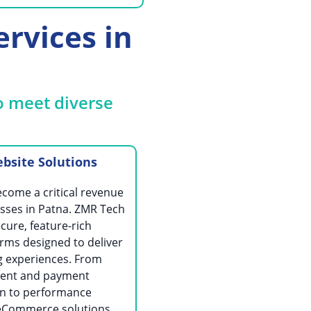
rvices in
o meet diverse
site Solutions
ome a critical revenue
sses in Patna. ZMR Tech
cure, feature-rich
ms designed to deliver
 experiences. From
ent and payment
on to performance
 eCommerce solutions