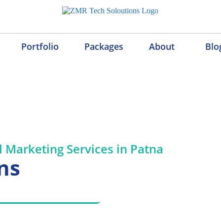
Portfolio
Packages
About
Blo
al Marketing Services in P
l Marketing Services in Patna
ns