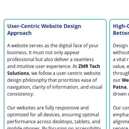
User-Centric Website Design
High-Q
Approach
Bette
A website serves as the digital face of your
Design 
business. It must not only appear
without
professional but also deliver a seamless
a vital
and intuitive user experience. At
ZMR Tech
value, 
Solutions
, we follow a user-centric website
through
design philosophy that prioritizes ease of
our
Web
navigation, clarity of information, and visual
Patna
,
consistency.
driven 
Our websites are fully responsive and
Our co
optimized for all devices, ensuring optimal
emphasi
performance across desktops, tablets, and
alignm
mobile phones. By focusing on accessibility
service