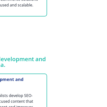
used and scalable.
d development and
a.
opment and
lists develop SEO-
cused content that