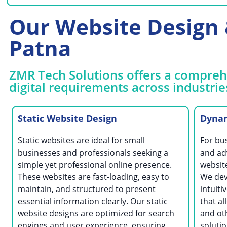
Our Website Design &
Patna
ZMR Tech Solutions offers a comprehe
digital requirements across industrie
Static Website Design
Dynam
Static websites are ideal for small
For bu
businesses and professionals seeking a
and ad
simple yet professional online presence.
website
These websites are fast-loading, easy to
We dev
maintain, and structured to present
intuit
essential information clearly. Our static
that al
website designs are optimized for search
and ot
engines and user experience, ensuring
solutio