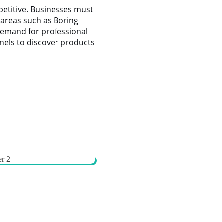
petitive. Businesses must
g areas such as Boring
demand for professional
nnels to discover products