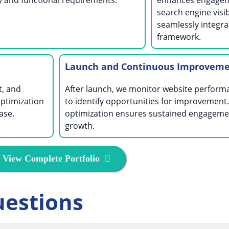
ty and functional requirements.
enhances engagem
search engine visibi
seamlessly integra
framework.
Launch and Continuous Improvem
t, and
After launch, we monitor website perform
ptimization
to identify opportunities for improvement
ase.
optimization ensures sustained engageme
growth.
View Complete Portfolio
uestions