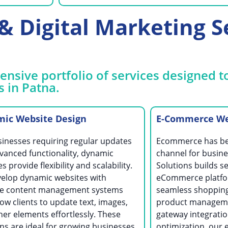
 Digital Marketing Se
nsive portfolio of services designed t
s in Patna.
ic Website Design
E-Commerce Web
sinesses requiring regular updates
Ecommerce has bec
vanced functionality, dynamic
channel for busine
s provide flexibility and scalability.
Solutions builds se
elop dynamic websites with
eCommerce platfor
ive content management systems
seamless shopping
low clients to update text, images,
product managem
her elements effortlessly. These
gateway integrati
ns are ideal for growing businesses
optimization, our