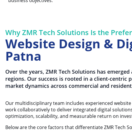
business objectives.
Why ZMR Tech Solutions Is the Prefer
Website Design & Dig
Patna
Over the years, ZMR Tech Solutions has emerged a
regions. Our success is rooted in a client-centric
market dynamics across commercial and residenti
Our multidisciplinary team includes experienced website 
work collaboratively to deliver integrated digital solutio
optimization, scalability, and measurable return on inve
Below are the core factors that differentiate ZMR Tech S