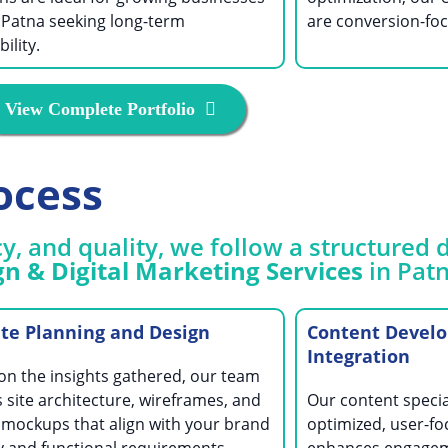
 Patna seeking long-term
are conversion-foc
ility.
View Complete Portfolio
ocess
y, and quality, we follow a structure
n & Digital Marketing Services
in Patn
te Planning and Design
Content Devel
Integration
on the insights gathered, our team
 site architecture, wireframes, and
Our content specia
 mockups that align with your brand
optimized, user-fo