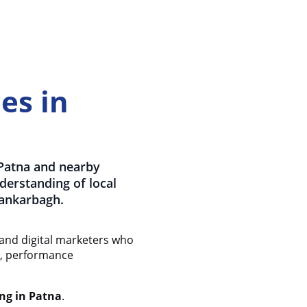
es in
 Patna and nearby
nderstanding of local
Kankarbagh.
 and digital marketers who
ty, performance
ng in Patna
.