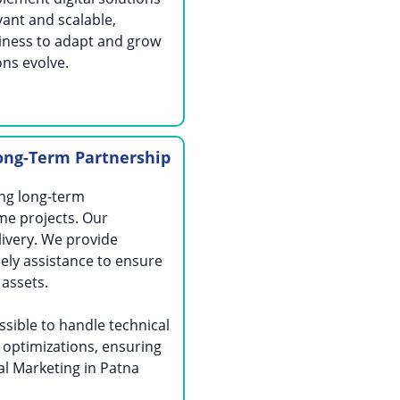
vant and scalable,
iness to adapt and grow
ons evolve.
ong-Term Partnership
ing long-term
me projects. Our
ivery. We provide
ely assistance to ensure
 assets.
sible to handle technical
 optimizations, ensuring
al Marketing in Patna