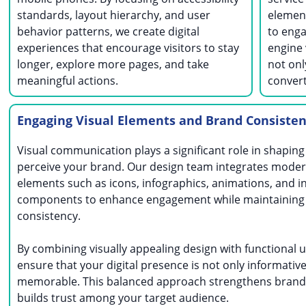
standards, layout hierarchy, and user
element
behavior patterns, we create digital
to enga
experiences that encourage visitors to stay
engine 
longer, explore more pages, and take
not onl
meaningful actions.
convert
Engaging Visual Elements and Brand Consiste
Visual communication plays a significant role in shapin
perceive your brand. Our design team integrates moder
elements such as icons, infographics, animations, and i
components to enhance engagement while maintaining
consistency.
By combining visually appealing design with functional u
ensure that your digital presence is not only informative
memorable. This balanced approach strengthens brand 
builds trust among your target audience.