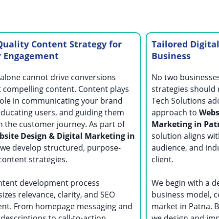
uality Content Strategy for
Tailored Digita
r Engagement
Business
alone cannot drive conversions
No two businesses 
 compelling content. Content plays
strategies should r
 role in communicating your brand
Tech Solutions ad
educating users, and guiding them
approach to
Websi
 the customer journey. As part of
Marketing in Pa
site Design & Digital Marketing in
solution aligns wit
 we develop structured, purpose-
audience, and ind
content strategies.
client.
ntent development process
We begin with a de
zes relevance, clarity, and SEO
business model, c
ent. From homepage messaging and
market in Patna. B
 descriptions to call-to-action
we design and imp