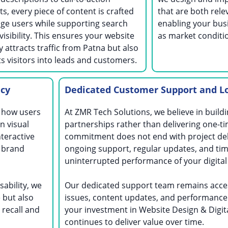
s, every piece of content is crafted
that are both rele
ge users while supporting search
enabling your bus
visibility. This ensures your website
as market conditi
y attracts traffic from Patna but also
s visitors into leads and customers.
ncy
Dedicated Customer Support and L
g how users
At ZMR Tech Solutions, we believe in build
n visual
partnerships rather than delivering one-ti
nteractive
commitment does not end with project del
 brand
ongoing support, regular updates, and tim
uninterrupted performance of your digital
sability, we
Our dedicated support team remains acces
 but also
issues, content updates, and performance
recall and
your investment in Website Design & Digit
continues to deliver value over time.