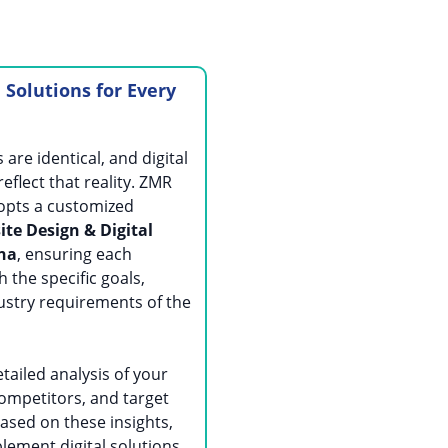
l Solutions for Every
are identical, and digital
eflect that reality. ZMR
opts a customized
te Design & Digital
tna
, ensuring each
h the specific goals,
ustry requirements of the
tailed analysis of your
ompetitors, and target
ased on these insights,
lement digital solutions