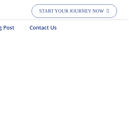
START YOUR JOURNEY NOW
g Post
Contact Us
atna