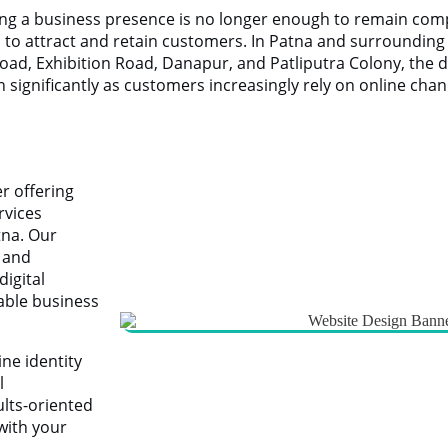
ving a business presence is no longer enough to remain com
ms to attract and retain customers. In Patna and surroundin
oad, Exhibition Road, Danapur, and Patliputra Colony, the 
significantly as customers increasingly rely on online cha
er offering
rvices
tna. Our
, and
igital
able business
ne identity
l
ults-oriented
with your