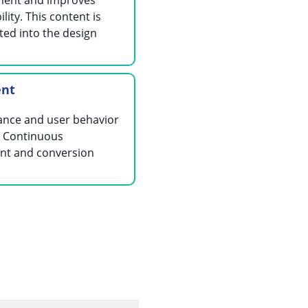
ent and improves
lity. This content is
ted into the design
ent
ance and user behavior
. Continuous
nt and conversion