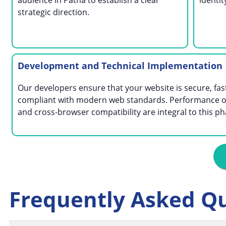
audience in Patna to establish a clear
identi
strategic direction.
Development and Technical Implementation
Our developers ensure that your website is secure, fas
compliant with modern web standards. Performance o
and cross-browser compatibility are integral to this ph
Frequently Asked Q