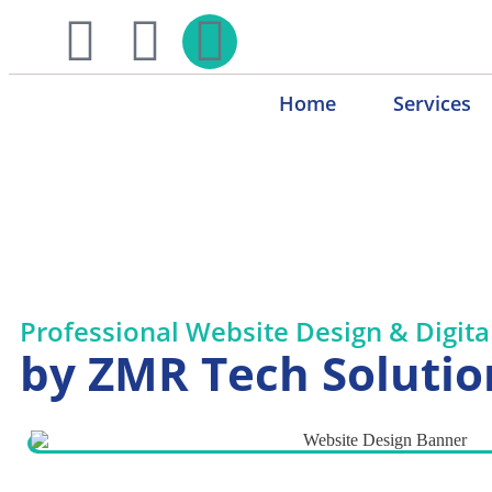
Home
Services
Website Design & Digit
Professional Website Design & Digita
by ZMR Tech Solutio