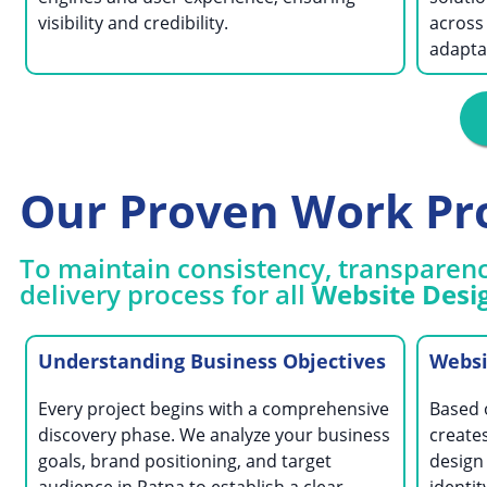
visibility and credibility.
across
adaptab
Our Proven Work Pr
To maintain consistency, transparenc
delivery process for all
Website Desig
Understanding Business Objectives
Websi
Every project begins with a comprehensive
Based 
discovery phase. We analyze your business
creates
goals, brand positioning, and target
design