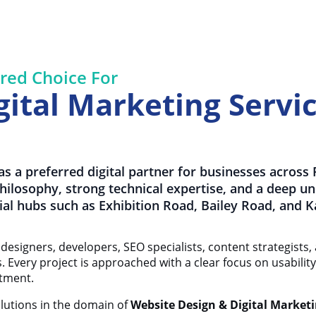
red Choice For
ital Marketing Servic
s a preferred digital partner for businesses across
 philosophy, strong technical expertise, and a deep u
al hubs such as Exhibition Road, Bailey Road, and 
designers, developers, SEO specialists, content strategists,
ns. Every project is approached with a clear focus on usabili
stment.
olutions in the domain of
Website Design & Digital Marketi