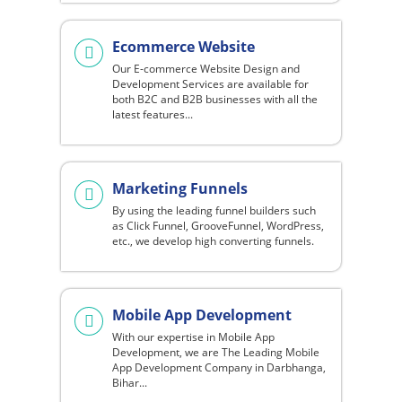
Ecommerce Website
Our E-commerce Website Design and
Development Services are available for
both B2C and B2B businesses with all the
latest features...
Marketing Funnels
By using the leading funnel builders such
as Click Funnel, GrooveFunnel, WordPress,
etc., we develop high converting funnels.
Mobile App Development
With our expertise in Mobile App
Development, we are The Leading Mobile
App Development Company in Darbhanga,
Bihar...