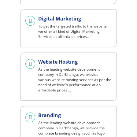
Digital Marketing
To get the targeted traffic to the website,
we offer all kind of Digital Marketing
Services at affordable prices...
Website Hosting
As the leading website development
company in Darbhanga, we provide
various website hosting services as per the
need of website's performance at an
affordable prices ...
Branding
As the leading website development
company in Darbhanga, we provide the
complete branding design such as logo,