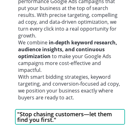
performance Google Ads campaigns that
put your business at the top of search
results. With precise targeting, compelling
ad copy, and data-driven optimization, we
turn every click into a real opportunity for
growth.
We combine
in-depth keyword research,
audience insights, and continuous
optimization
to make your Google Ads
campaigns more cost-effective and
impactful.
With smart bidding strategies, keyword
targeting, and conversion-focused ad copy,
we position your business exactly where
buyers are ready to act.
"Stop chasing customers—let them
find you first."