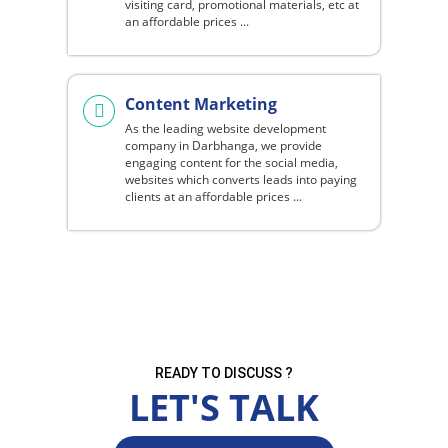
visiting card, promotional materials, etc at
an affordable prices ...
Content Marketing
As the leading website development
company in Darbhanga, we provide
engaging content for the social media,
websites which converts leads into paying
clients at an affordable prices ...
READY TO DISCUSS ?
LET'S TALK