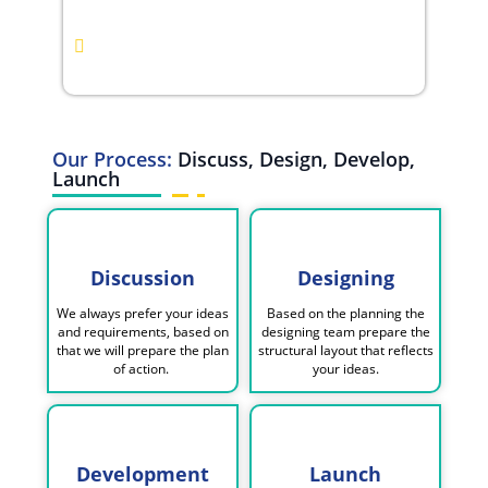
Benchmarking
Monthly Reporting &
Performance Insights
Our Process:
Discuss, Design, Develop,
Launch
Discussion
Designing
We always prefer your ideas
Based on the planning the
and requirements, based on
designing team prepare the
that we will prepare the plan
structural layout that reflects
of action.
your ideas.
Development
Launch