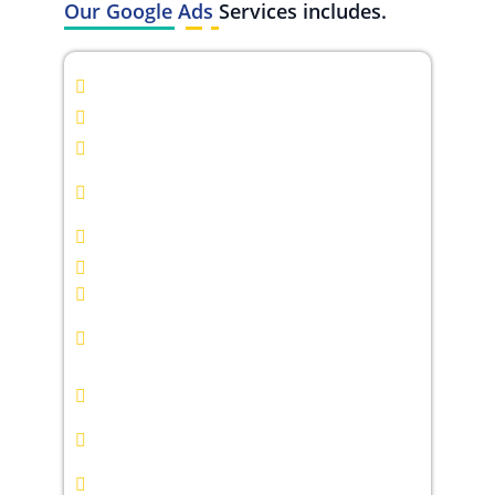
Our Google Ads
Services includes.
Google Search Ads Management
Google Display Ads Campaigns
YouTube Ads Campaigns
Google Shopping Ads
Management
Keyword Research & Strategy
Ad Copywriting & Creative Design
Conversion Tracking & Analytics
Remarketing & Retargeting
Campaigns
Smart Bidding & Budget
Optimization
Landing Page Optimization
Competitor Analysis &