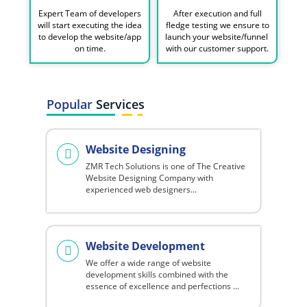
Expert Team of developers
After execution and full
will start executing the idea
fledge testing we ensure to
to develop the website/app
launch your website/funnel
on time.
with our customer support.
Popular
Services
Website Designing
ZMR Tech Solutions is one of The Creative
Website Designing Company with
experienced web designers...
Website Development
We offer a wide range of website
development skills combined with the
essence of excellence and perfections ...