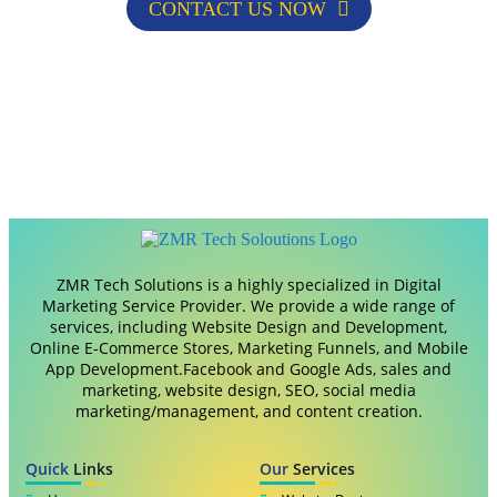
CONTACT US NOW
ZMR Tech Solutions is a highly specialized in Digital
Marketing Service Provider. We provide a wide range of
services, including Website Design and Development,
Online E-Commerce Stores, Marketing Funnels, and Mobile
App Development.Facebook and Google Ads, sales and
marketing, website design, SEO, social media
marketing/management, and content creation.
Quick
Links
Our
Services