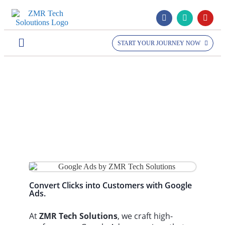
START YOUR JOURNEY NOW
Home >> Services >>
Google Ads
Google Ads
Convert Clicks into Customers with Google
Ads.
At
ZMR Tech Solutions
, we craft high-