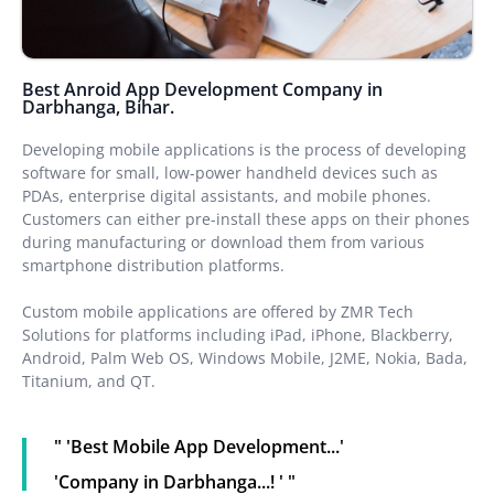
Best Anroid App Development Company in
Darbhanga, Bihar.
Developing mobile applications is the process of developing
software for small, low-power handheld devices such as
PDAs, enterprise digital assistants, and mobile phones.
Customers can either pre-install these apps on their phones
during manufacturing or download them from various
smartphone distribution platforms.
Custom mobile applications are offered by ZMR Tech
Solutions for platforms including iPad, iPhone, Blackberry,
Android, Palm Web OS, Windows Mobile, J2ME, Nokia, Bada,
Titanium, and QT.
" 'Best Mobile App Development...'
'Company in Darbhanga...! ' "