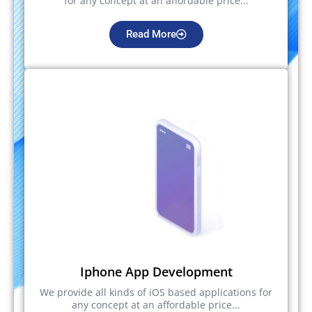
for any concept at an affordable price...
Read More
Iphone App Development
We provide all kinds of iOS based applications for
any concept at an affordable price...