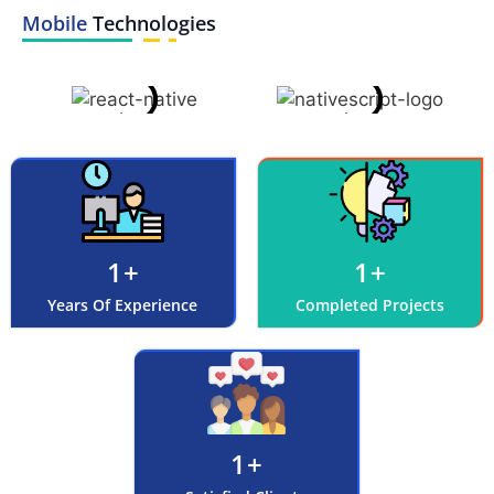
Mobile
Technologies
1
+
1
+
Years Of Experience
Completed Projects
1
+