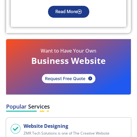
Read More
Want to Have Your Own
Business Website
Request Free Quote
Popular
Services
Website Designing
ZMR Tech Solutions is one of The Creative Website