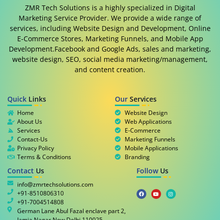
ZMR Tech Solutions is a highly specialized in Digital
Marketing Service Provider. We provide a wide range of
services, including Website Design and Development, Online
E-Commerce Stores, Marketing Funnels, and Mobile App
Development.Facebook and Google Ads, sales and marketing,
website design, SEO, social media marketing/management,
and content creation.
Quick
Links
Our
Services
Home
Website Design
About Us
Web Applications
Services
E-Commerce
Contact-Us
Marketing Funnels
Privacy Policy
Mobile Applications
Terms & Conditions
Branding
Contact
Us
Follow
Us
info@zmrtechsolutions.com
+91-8510806310
+91-7004514808
German Lane Abul Fazal enclave part 2,
Jamia Nagar New Delhi 110025