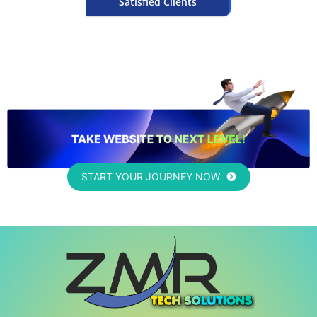
Satisfied Clients
START YOUR JOURNEY NOW