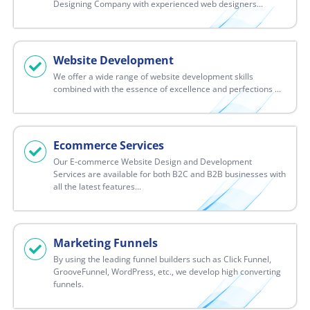
Designing Company with experienced web designers...
Website Development
We offer a wide range of website development skills
combined with the essence of excellence and perfections ...
Ecommerce Services
Our E-commerce Website Design and Development
Services are available for both B2C and B2B businesses with
all the latest features...
Marketing Funnels
By using the leading funnel builders such as Click Funnel,
GrooveFunnel, WordPress, etc., we develop high converting
funnels.