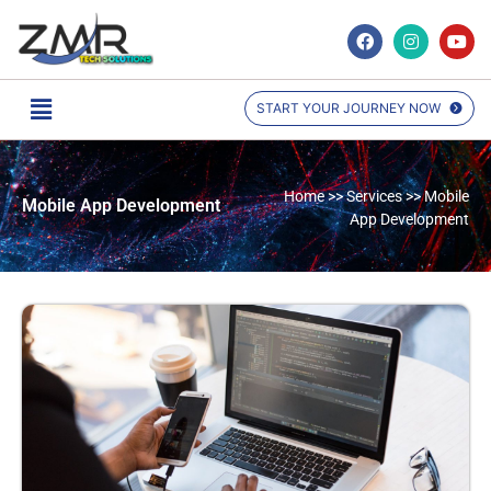
START YOUR JOURNEY NOW
Home >> Services >> Mobile
Mobile App Development
App Development