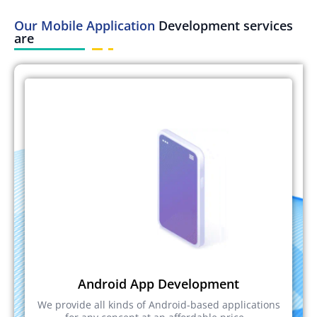
Our Mobile Application
Development services
are
Android App Development
We provide all kinds of Android-based applications