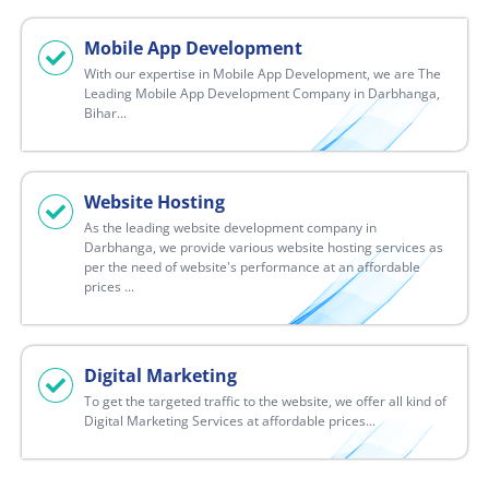
Mobile App Development
With our expertise in Mobile App Development, we are The
Leading Mobile App Development Company in Darbhanga,
Bihar...
Website Hosting
As the leading website development company in
Darbhanga, we provide various website hosting services as
per the need of website's performance at an affordable
prices ...
Digital Marketing
To get the targeted traffic to the website, we offer all kind of
Digital Marketing Services at affordable prices...