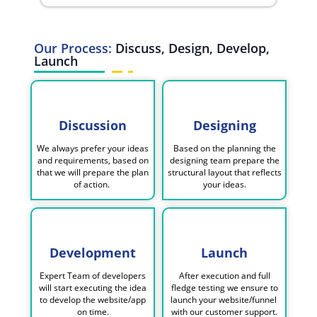
Our Process:
Discuss, Design, Develop,
Launch
Discussion
Designing
We always prefer your ideas
Based on the planning the
and requirements, based on
designing team prepare the
that we will prepare the plan
structural layout that reflects
of action.
your ideas.
Development
Launch
Expert Team of developers
After execution and full
will start executing the idea
fledge testing we ensure to
to develop the website/app
launch your website/funnel
on time.
with our customer support.