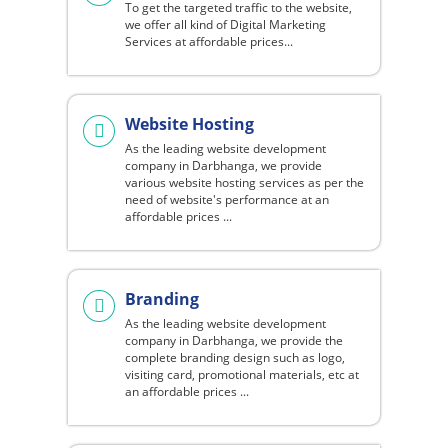
To get the targeted traffic to the website,
we offer all kind of Digital Marketing
Services at affordable prices...
Website Hosting
As the leading website development
company in Darbhanga, we provide
various website hosting services as per the
need of website's performance at an
affordable prices ...
Branding
As the leading website development
company in Darbhanga, we provide the
complete branding design such as logo,
visiting card, promotional materials, etc at
an affordable prices ...