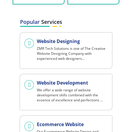
Popular
Services
Website Designing
ZMR Tech Solutions is one of The Creative
Website Designing Company with
experienced web designers...
Website Development
We offer a wide range of website
development skills combined with the
essence of excellence and perfections ...
Ecommerce Website
Our E-commerce Website Design and