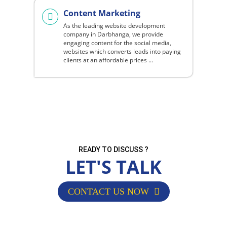
Content Marketing
As the leading website development
company in Darbhanga, we provide
engaging content for the social media,
websites which converts leads into paying
clients at an affordable prices ...
READY TO DISCUSS ?
LET'S TALK
CONTACT US NOW