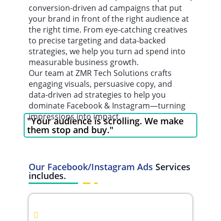
conversion-driven ad campaigns that put
your brand in front of the right audience at
the right time. From eye-catching creatives
to precise targeting and data-backed
strategies, we help you turn ad spend into
measurable business growth.
Our team at ZMR Tech Solutions crafts
engaging visuals, persuasive copy, and
data-driven ad strategies to help you
dominate Facebook & Instagram—turning
impressions into impact.
"Your audience is scrolling. We make
them stop and buy."
Our Facebook/Instagram Ads
Services
includes.
Facebook Ad Campaign Setup &