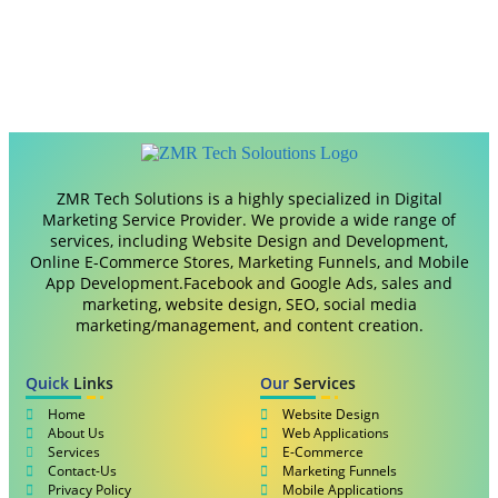
ZMR Tech Solutions is a highly specialized in Digital
Marketing Service Provider. We provide a wide range of
services, including Website Design and Development,
Online E-Commerce Stores, Marketing Funnels, and Mobile
App Development.Facebook and Google Ads, sales and
marketing, website design, SEO, social media
marketing/management, and content creation.
Quick
Links
Our
Services
Home
Website Design
About Us
Web Applications
Services
E-Commerce
Contact-Us
Marketing Funnels
Privacy Policy
Mobile Applications