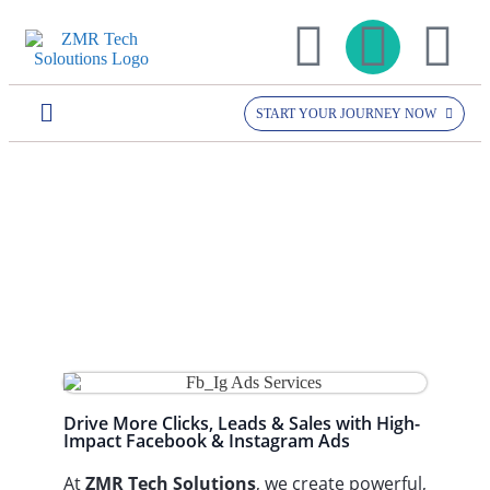
START YOUR JOURNEY NOW
Home >> Services >>
Facebook Ads /
facebook ads /
Instagram Ads
instagram ads
Drive More Clicks, Leads & Sales with High-
Impact Facebook & Instagram Ads
At
ZMR Tech Solutions
, we create powerful,