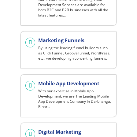
Development Services are available for
both B2C and B2B businesses with all the
latest features...
Marketing Funnels
By using the leading funnel builders such
as Click Funnel, GrooveFunnel, WordPress,
etc., we develop high converting funnels.
Mobile App Development
With our expertise in Mobile App
Development, we are The Leading Mobile
App Development Company in Darbhanga,
Bihar...
Digital Marketing